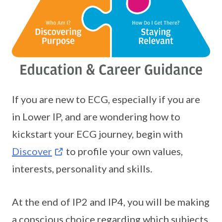
If you are new to ECG, especially if you are
in Lower IP, and are wondering how to
kickstart your ECG journey, begin with
Discover
to profile your own values,
interests, personality and skills.
At the end of IP2 and IP4, you will be making
a conscious choice regarding which subjects