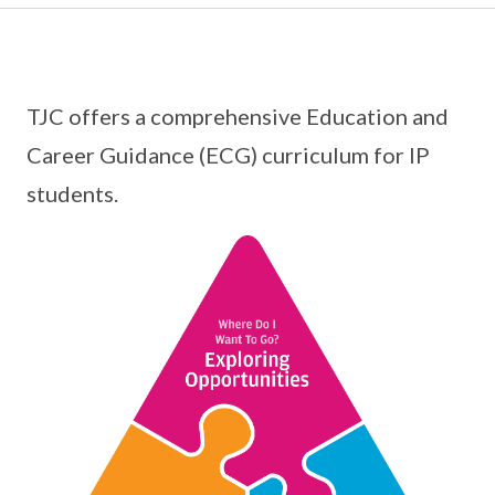
TJC offers a comprehensive Education and
Career Guidance (ECG) curriculum for IP
students.