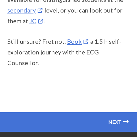
secondary
level, or you can look out for
them at
JC
!
Still unsure? Fret not.
Book
a 1.5 h self-
exploration journey with the ECG
Counsellor.
NEXT