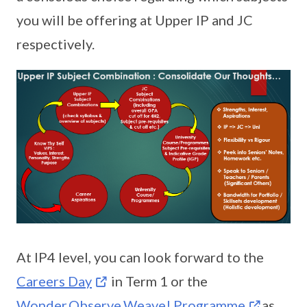
you will be offering at Upper IP and JC
respectively.
At IP4 level, you can look forward to the
Careers Day
in Term 1 or the
Wonder.Observe.Weave! Programme
as