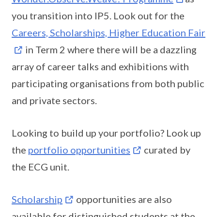
you transition into IP5. Look out for the
Careers, Scholarships, Higher Education Fair
in Term 2 where there will be a dazzling
array of career talks and exhibitions with
participating organisations from both public
and private sectors.
Looking to build up your portfolio? Look up
the
portfolio opportunities
curated by
the ECG unit.
Scholarship
opportunities are also
available for distinguished students at the