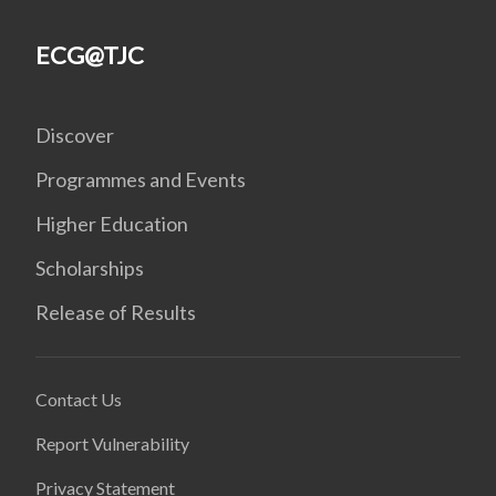
ECG@TJC
Discover
Programmes and Events
Higher Education
Scholarships
Release of Results
Contact Us
Report Vulnerability
Privacy Statement