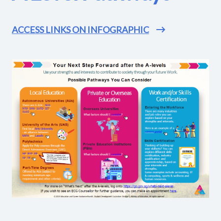
ACCESS LINKS ON INFOGRAPHIC