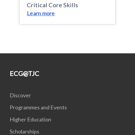
Critical Core Skills
Learn more
ECG@TJC
Discover
Programmes and Events
Higher Education
Scholarships