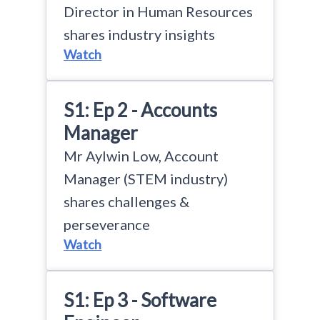
Director in Human Resources
shares industry insights
Watch
S1: Ep 2 - Accounts
Manager
Mr Aylwin Low, Account
Manager (STEM industry)
shares challenges &
perseverance
Watch
S1: Ep 3 - Software