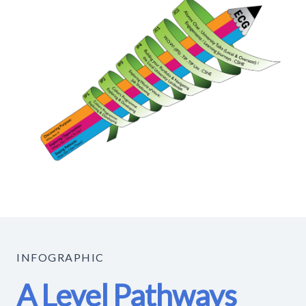
INFOGRAPHIC
A Level Pathways