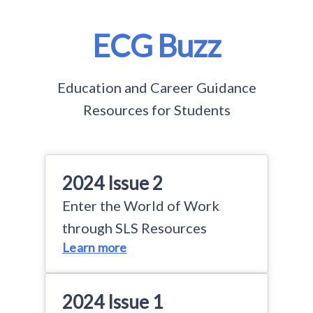
ECG Buzz
Education and Career Guidance
Resources for Students
2024 Issue 2
Enter the World of Work
through SLS Resources
Learn more
2024 Issue 1