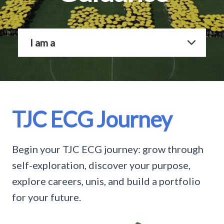
I am a
TJC ECG Journey
Begin your TJC ECG journey: grow through
self-exploration, discover your purpose,
explore careers, unis, and build a portfolio
for your future.