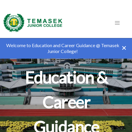
Welcome to Education and Career Guidance @ Temasek
Junior College!
Education &
Career
Guidance