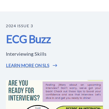
2024 ISSUE 3
ECG Buzz
Interviewing Skills
LEARN MORE ON SLS