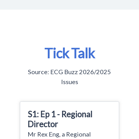
Tick Talk
Source: ECG Buzz 2026/2025
Issues
S1: Ep 1 - Regional
Director
Mr Rex Eng, a Regional