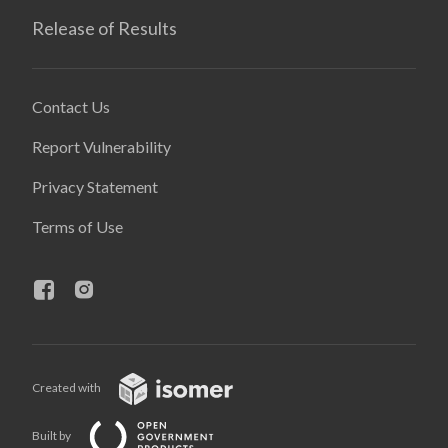
Release of Results
Contact Us
Report Vulnerability
Privacy Statement
Terms of Use
Created with
Built by