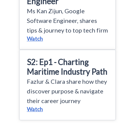
Engineer
Ms Kan Zijun, Google
Software Engineer, shares
tips & journey to top tech firm
Watch
S2: Ep1 - Charting
Maritime Industry Path
Fazlur & Clara share how they
discover purpose & navigate
their career journey
Watch