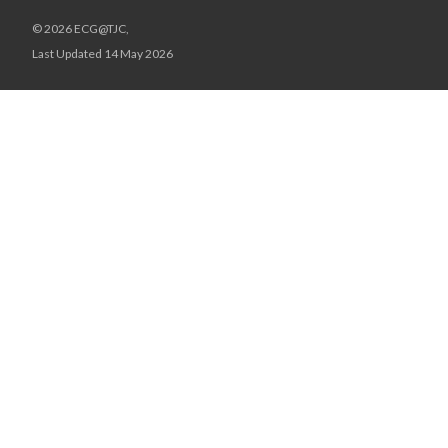
© 2026 ECG@TJC,
Last Updated 14 May 2026