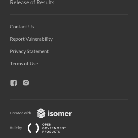
Release of Results
Contact Us
Report Vulnerability
Privacy Statement
Terms of Use
Created with
Built by