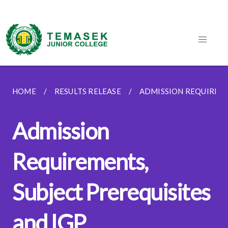
HOME
RESULTS RELEASE
ADMISSION REQUIREME
Admission
Requirements,
Subject Prerequisites
and IGP