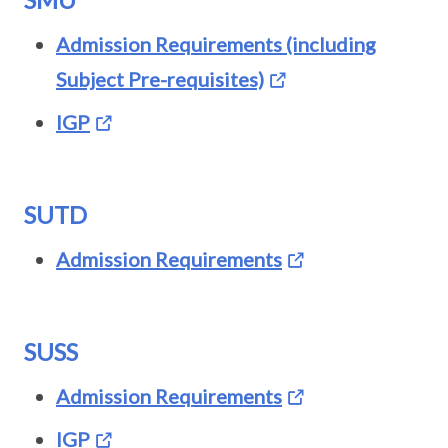
Admission Requirements (including
Subject Pre-requisites)
IGP
SUTD
Admission Requirements
SUSS
Admission Requirements
IGP