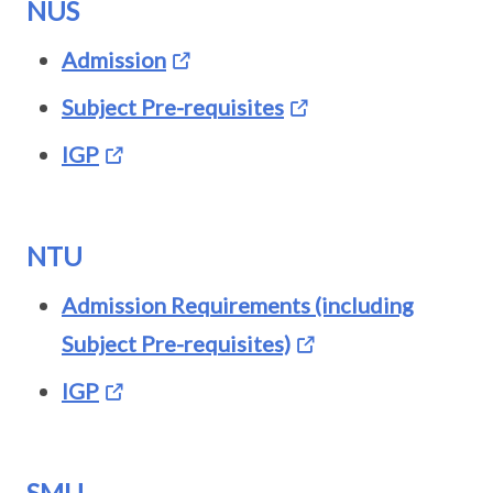
NUS
Admission
Subject Pre-requisites
IGP
NTU
Admission Requirements (including
Subject Pre-requisites)
IGP
SMU